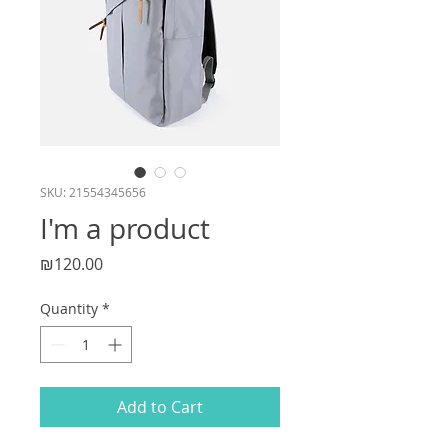
SKU: 21554345656
I'm a product
Price
₪120.00
Quantity
*
Add to Cart